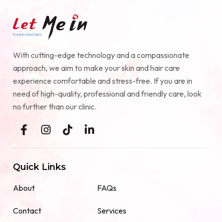
With cutting-edge technology and a compassionate
approach, we aim to make your skin and hair care
experience comfortable and stress-free. If you are in
need of high-quality, professional and friendly care, look
no further than our clinic.
Quick Links
About
FAQs
Contact
Services