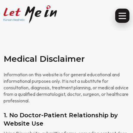
Medical Disclaimer
Information on this website is for general educational and
informational purposes only. It is not a substitute for
consultation, diagnosis, treatment planning, or medical advice
from a qualified dermatologist, doctor, surgeon, or healthcare
professional.
1. No Doctor-Patient Relationship by
Website Use