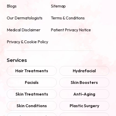
Blogs
Sitemap
Our Dermatologists
Terms & Conditions
Medical Disclaimer
Patient Privacy Notice
Privacy & Cookie Policy
Services
Hair Treatments
Hydrafacial
Facials
Skin Boosters
Skin Treatments
Anti-Aging
Skin Conditions
Plastic Surgery