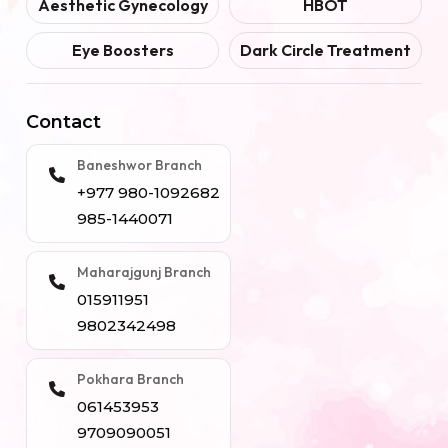
Aesthetic Gynecology
HBOT
Eye Boosters
Dark Circle Treatment
Contact
Baneshwor Branch
+977 980-1092682
985-1440071
Maharajgunj Branch
015911951
9802342498
Pokhara Branch
061453953
9709090051