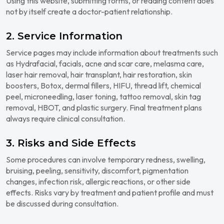
Using this website, submitting forms, or reading content does
not by itself create a doctor-patient relationship.
2. Service Information
Service pages may include information about treatments such
as Hydrafacial, facials, acne and scar care, melasma care,
laser hair removal, hair transplant, hair restoration, skin
boosters, Botox, dermal fillers, HIFU, thread lift, chemical
peel, microneedling, laser toning, tattoo removal, skin tag
removal, HBOT, and plastic surgery. Final treatment plans
always require clinical consultation.
3. Risks and Side Effects
Some procedures can involve temporary redness, swelling,
bruising, peeling, sensitivity, discomfort, pigmentation
changes, infection risk, allergic reactions, or other side
effects. Risks vary by treatment and patient profile and must
be discussed during consultation.