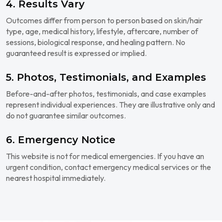
4. Results Vary
Outcomes differ from person to person based on skin/hair
type, age, medical history, lifestyle, aftercare, number of
sessions, biological response, and healing pattern. No
guaranteed result is expressed or implied.
5. Photos, Testimonials, and Examples
Before-and-after photos, testimonials, and case examples
represent individual experiences. They are illustrative only and
do not guarantee similar outcomes.
6. Emergency Notice
This website is not for medical emergencies. If you have an
urgent condition, contact emergency medical services or the
nearest hospital immediately.