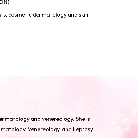
LON)
nts, cosmetic dermatology and skin
 dermatology and venereology. She is
ermatology, Venereology, and Leprosy