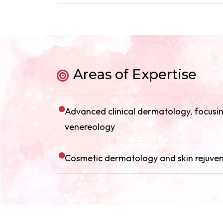
Areas of Expertise
Advanced clinical dermatology, focusing
venereology
Cosmetic dermatology and skin rejuve