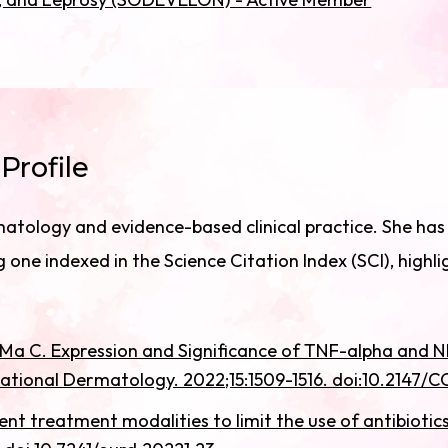
Profile
atology and evidence-based clinical practice. She has a
 one indexed in the Science Citation Index (SCI), highli
, Ma C. Expression and Significance of TNF-alpha and
igational Dermatology. 2022;15:1509-1516. doi:10.2147/
ent treatment modalities to limit the use of antibioti