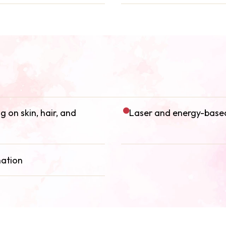
 on skin, hair, and
Laser and energy-based
nation