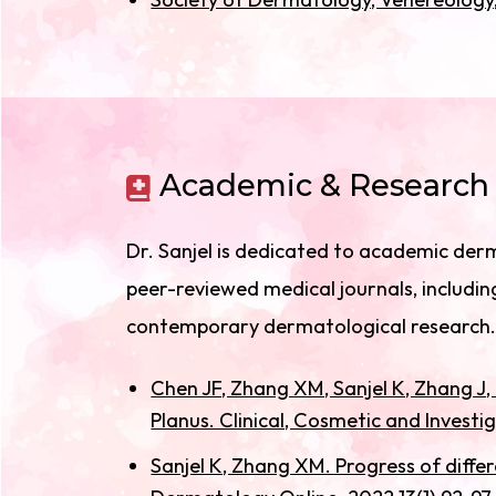
Academic & Research 
Dr. Sanjel is dedicated to academic derm
peer-reviewed medical journals, including
contemporary dermatological research.
Chen JF, Zhang XM, Sanjel K, Zhang J
Planus. Clinical, Cosmetic and Invest
Sanjel K, Zhang XM. Progress of differ