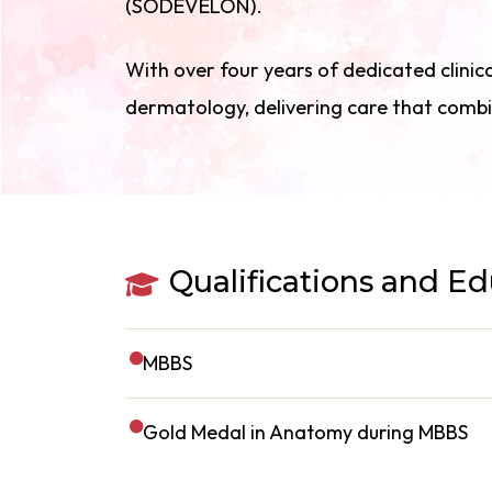
(SODEVELON).
With over four years of dedicated clinica
dermatology, delivering care that combi
Qualifications and E
MBBS
Gold Medal in Anatomy during MBBS