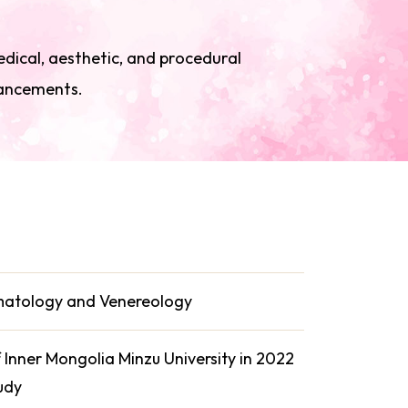
edical, aesthetic, and procedural
vancements.
rmatology and Venereology
Inner Mongolia Minzu University in 2022
udy