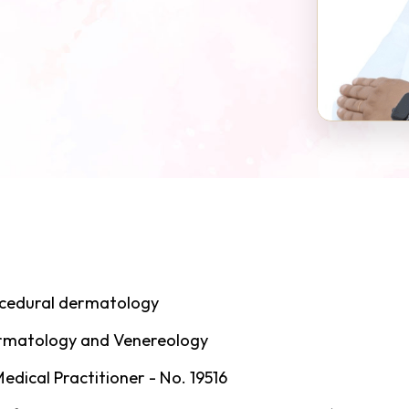
ocedural dermatology
ermatology and Venereology
dical Practitioner - No. 19516