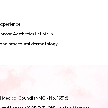
 experience
orean Aesthetics Let Me In
, and procedural dermatology
l Medical Council (NMC - No. 19516)
y, and Leprosy (SODEVELON) - Active Member