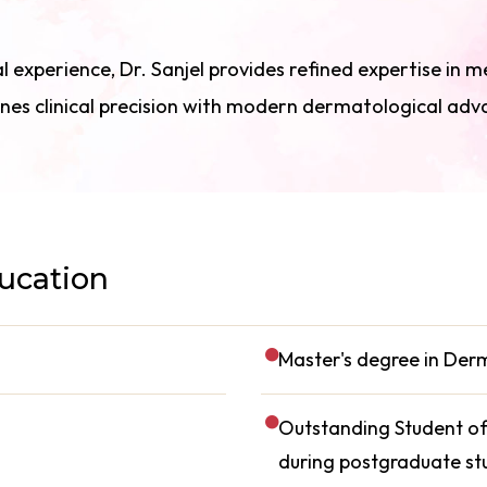
l experience, Dr. Sanjel provides refined expertise in m
nes clinical precision with modern dermatological ad
ducation
Master's degree in De
Outstanding Student of 
during postgraduate st