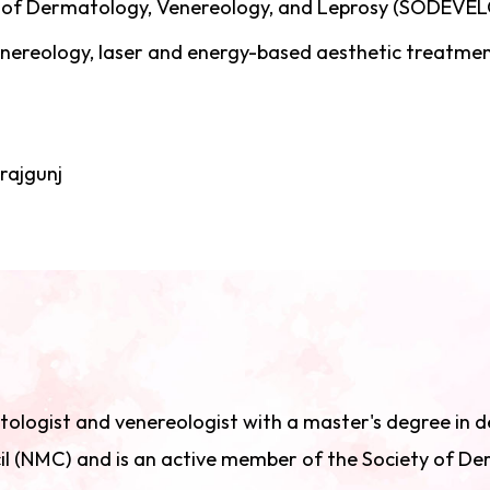
 of Dermatology, Venereology, and Leprosy (SODEVE
venereology, laser and energy-based aesthetic treatme
ajgunj
matologist and venereologist with a master's degree in
il (NMC) and is an active member of the Society of D