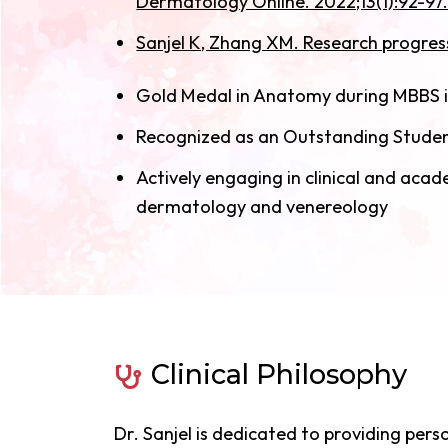
Dermatology Online. 2022;13(1):92-97.
Sanjel K, Zhang XM. Research progress 
Gold Medal in Anatomy during MBBS i
Recognized as an Outstanding Student
Actively engaging in clinical and aca
dermatology and venereology
Clinical Philosophy
Dr. Sanjel is dedicated to providing pers