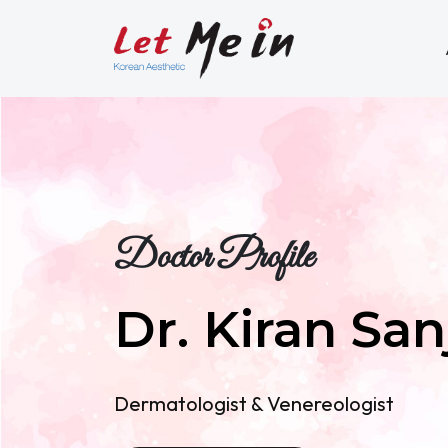
Doctor Profile
Dr. Kiran San
Dermatologist & Venereologist