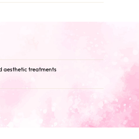
 aesthetic treatments