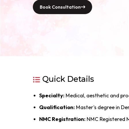
Book Consultation
Quick Details
Specialty:
Medical, aesthetic and pr
Qualification:
Master's degree in D
NMC Registration:
NMC Registered Me