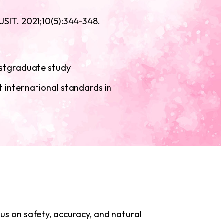
JSIT. 2021;10(5):344-348.
ostgraduate study
t international standards in
cus on safety, accuracy, and natural