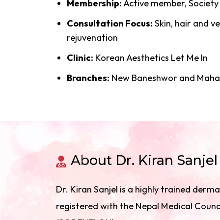
Membership:
Active member, Society
Consultation Focus:
Skin, hair and 
rejuvenation
Clinic:
Korean Aesthetics Let Me In
Branches:
New Baneshwor and Mahar
About Dr. Kiran Sanjel
Dr. Kiran Sanjel is a highly trained der
registered with the Nepal Medical Counc