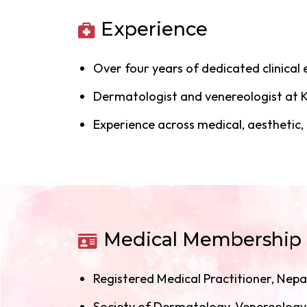
Experience
Over four years of dedicated clinical
Dermatologist and venereologist at K
Experience across medical, aesthetic
Medical Membership
Registered Medical Practitioner, Nepa
Society of Dermatology, Venereolog