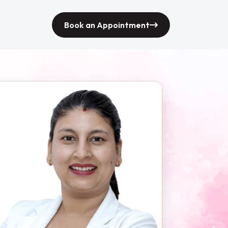
Book an Appointment