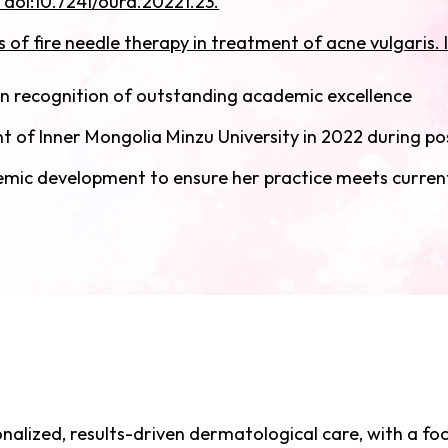
 doi:10.7241/ourd.20221.23.
of fire needle therapy in treatment of acne vulgaris. I
n recognition of outstanding academic excellence
 of Inner Mongolia Minzu University in 2022 during p
demic development to ensure her practice meets curren
onalized, results-driven dermatological care, with a fo