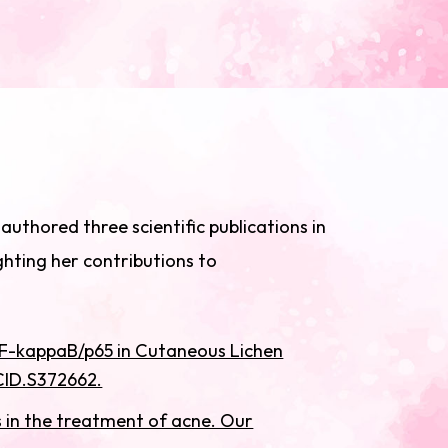
uthored three scientific publications in
ghting her contributions to
 NF-kappaB/p65 in Cutaneous Lichen
CCID.S372662.
cs in the treatment of acne. Our