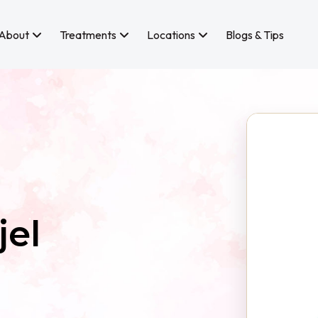
About
Treatments
Locations
Blogs & Tips
jel