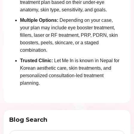
treatment plan based on their under-eye
anatomy, skin type, sensitivity, and goals.
Multiple Options:
Depending on your case,
your plan may include eye booster treatment,
fillers, laser or RF treatment, PRP, PDRN, skin
boosters, peels, skincare, or a staged
combination.
Trusted Clinic:
Let Me In is known in Nepal for
Korean aesthetic care, skin treatments, and
personalized consultation-led treatment
planning.
Blog Search