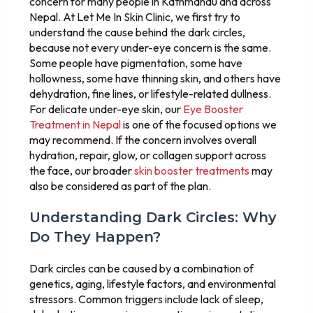
concern for many people in Kathmandu and across
Nepal. At Let Me In Skin Clinic, we first try to
understand the cause behind the dark circles,
because not every under-eye concern is the same.
Some people have pigmentation, some have
hollowness, some have thinning skin, and others have
dehydration, fine lines, or lifestyle-related dullness.
For delicate under-eye skin, our
Eye Booster
Treatment in Nepal
is one of the focused options we
may recommend. If the concern involves overall
hydration, repair, glow, or collagen support across
the face, our broader
skin booster treatments
may
also be considered as part of the plan.
Understanding Dark Circles: Why
Do They Happen?
Dark circles can be caused by a combination of
genetics, aging, lifestyle factors, and environmental
stressors. Common triggers include lack of sleep,