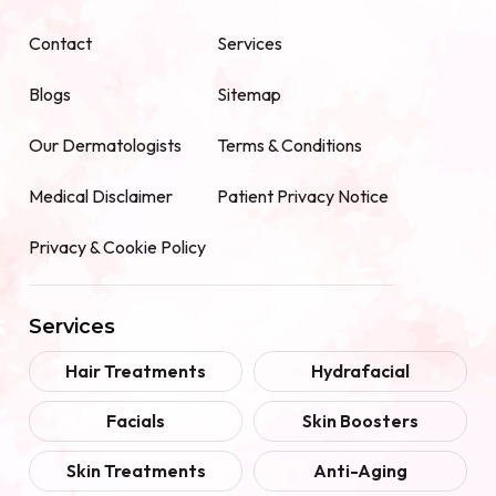
Contact
Services
Blogs
Sitemap
Our Dermatologists
Terms & Conditions
Medical Disclaimer
Patient Privacy Notice
Privacy & Cookie Policy
Services
Hair Treatments
Hydrafacial
Facials
Skin Boosters
Skin Treatments
Anti-Aging