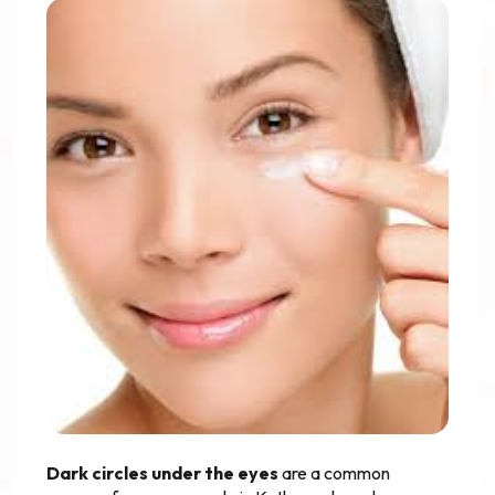
Dark circles under the eyes
are a common