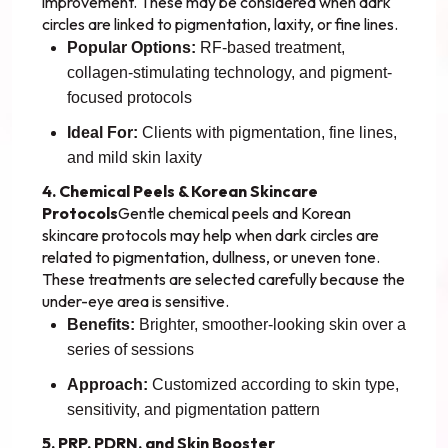
improvement. These may be considered when dark
circles are linked to pigmentation, laxity, or fine lines.
Popular Options:
RF-based treatment,
collagen-stimulating technology, and pigment-
focused protocols
Ideal For:
Clients with pigmentation, fine lines,
and mild skin laxity
4. Chemical Peels & Korean Skincare
Protocols
Gentle chemical peels and Korean
skincare protocols may help when dark circles are
related to pigmentation, dullness, or uneven tone.
These treatments are selected carefully because the
under-eye area is sensitive.
Benefits:
Brighter, smoother-looking skin over a
series of sessions
Approach:
Customized according to skin type,
sensitivity, and pigmentation pattern
5. PRP, PDRN, and Skin Booster