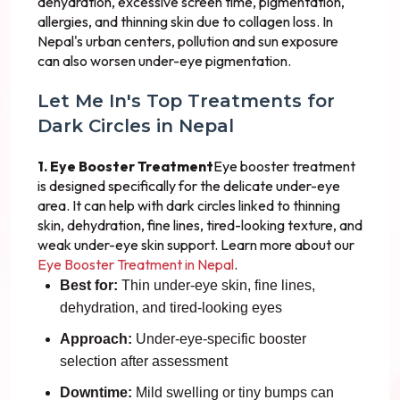
dehydration, excessive screen time, pigmentation,
allergies, and thinning skin due to collagen loss. In
Nepal's urban centers, pollution and sun exposure
can also worsen under-eye pigmentation.
Let Me In's Top Treatments for
Dark Circles in Nepal
1. Eye Booster Treatment
Eye booster treatment
is designed specifically for the delicate under-eye
area. It can help with dark circles linked to thinning
skin, dehydration, fine lines, tired-looking texture, and
weak under-eye skin support. Learn more about our
Eye Booster Treatment in Nepal
.
Best for:
Thin under-eye skin, fine lines,
dehydration, and tired-looking eyes
Approach:
Under-eye-specific booster
selection after assessment
Downtime:
Mild swelling or tiny bumps can