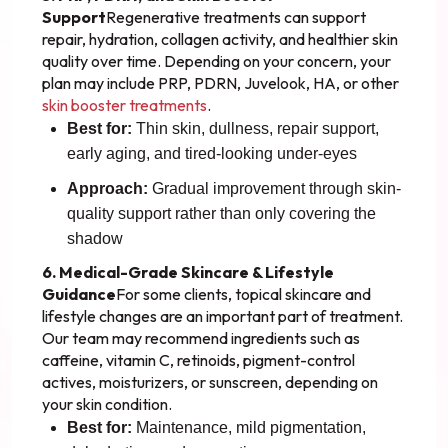
Support
Regenerative treatments can support
repair, hydration, collagen activity, and healthier skin
quality over time. Depending on your concern, your
plan may include PRP, PDRN, Juvelook, HA, or other
skin booster treatments
.
Best for:
Thin skin, dullness, repair support,
early aging, and tired-looking under-eyes
Approach:
Gradual improvement through skin-
quality support rather than only covering the
shadow
6. Medical-Grade Skincare & Lifestyle
Guidance
For some clients, topical skincare and
lifestyle changes are an important part of treatment.
Our team may recommend ingredients such as
caffeine, vitamin C, retinoids, pigment-control
actives, moisturizers, or sunscreen, depending on
your skin condition.
Best for:
Maintenance, mild pigmentation,