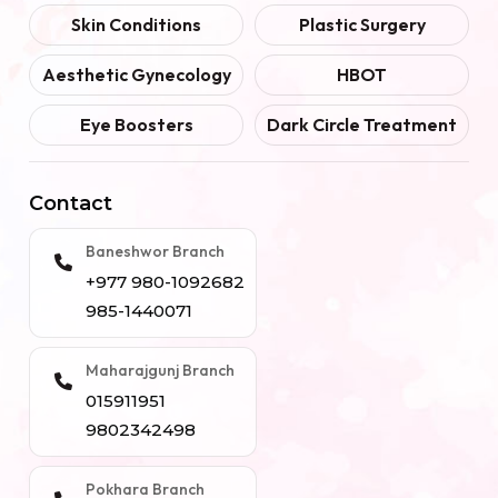
Skin Conditions
Plastic Surgery
Aesthetic Gynecology
HBOT
Eye Boosters
Dark Circle Treatment
Contact
Baneshwor Branch
+977 980-1092682
985-1440071
Maharajgunj Branch
015911951
9802342498
Pokhara Branch