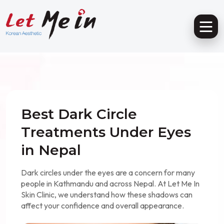
Best Dark Circle
Treatments Under Eyes
in Nepal
Dark circles under the eyes are a concern for many
people in Kathmandu and across Nepal. At Let Me In
Skin Clinic, we understand how these shadows can
affect your confidence and overall appearance.