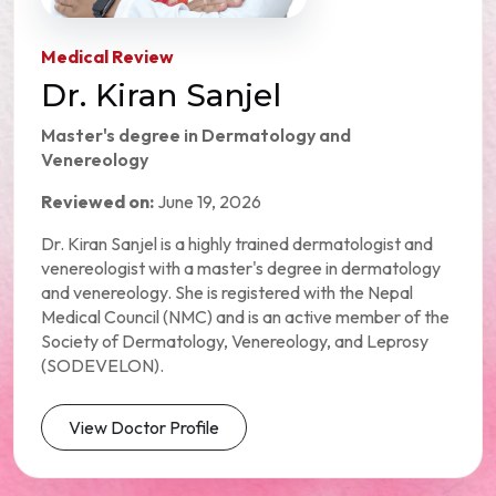
Medical Review
Dr. Kiran Sanjel
Master's degree in Dermatology and
Venereology
Reviewed on:
June 19, 2026
Dr. Kiran Sanjel is a highly trained dermatologist and
venereologist with a master's degree in dermatology
and venereology. She is registered with the Nepal
Medical Council (NMC) and is an active member of the
Society of Dermatology, Venereology, and Leprosy
(SODEVELON).
View Doctor Profile