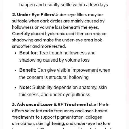
happen and usually settle within a few days
2. Under Eye Fillers
Under-eye fillers may be
suitable when dark circles are mainly caused by
hollowness or volume loss beneath the eyes.
Carefully placed hyaluronic acid filler can reduce
shadowing and make the under-eye area look
smoother and more rested.
Best for:
Tear trough hollowness and
shadowing caused by volume loss
Benefit:
Can give visible improvement when
the concern is structural hollowing
Note:
Suitability depends on anatomy, skin
thickness, and under-eye puffiness
3. Advanced Laser & RF Treatments
Let Me In
offers selected radio frequency and laser-based
treatments to support pigmentation, collagen
stimulation, skin tightening, and under-eye texture