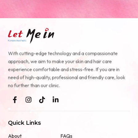
With cutting-edge technology and a compassionate
approach, we aim to make your skin and hair care
experience comfortable and stress-free. If you are in
need of high-quality, professional and friendly care, look
no further than our clinic.
Quick Links
About
FAQs