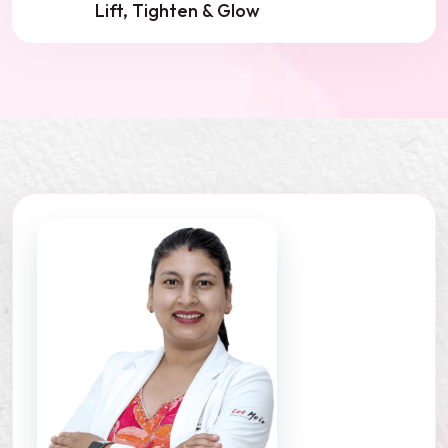
Lift, Tighten & Glow