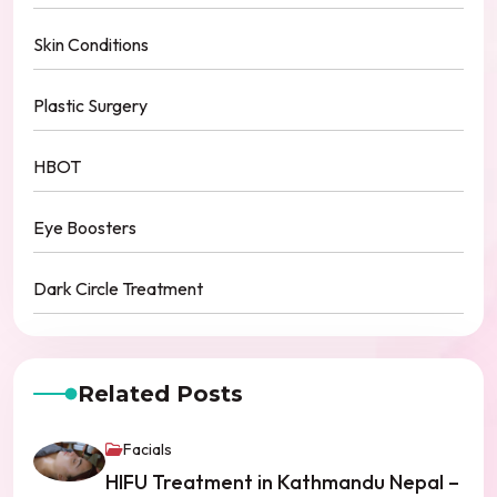
Skin Conditions
Plastic Surgery
HBOT
Eye Boosters
Dark Circle Treatment
Related Posts
Facials
HIFU Treatment in Kathmandu Nepal –