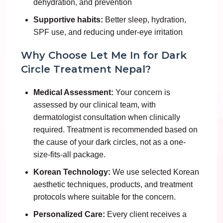
dehydration, and prevention
Supportive habits:
Better sleep, hydration,
SPF use, and reducing under-eye irritation
Why Choose Let Me In for Dark
Circle Treatment Nepal?
Medical Assessment:
Your concern is
assessed by our clinical team, with
dermatologist consultation when clinically
required. Treatment is recommended based on
the cause of your dark circles, not as a one-
size-fits-all package.
Korean Technology:
We use selected Korean
aesthetic techniques, products, and treatment
protocols where suitable for the concern.
Personalized Care:
Every client receives a