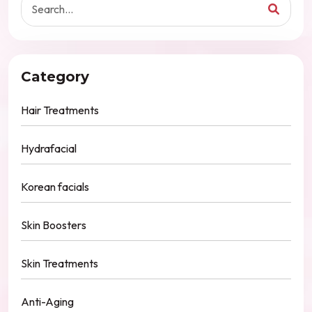
Category
Hair Treatments
Hydrafacial
Korean facials
Skin Boosters
Skin Treatments
Anti-Aging