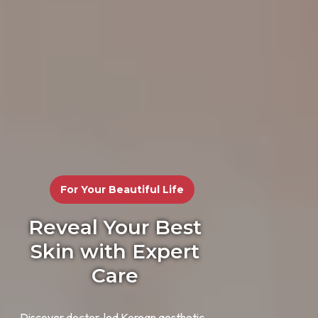
For Your Beautiful Life
Reveal Your Best
Skin with Expert
Care
Discover doctor-led Korean aesthetic