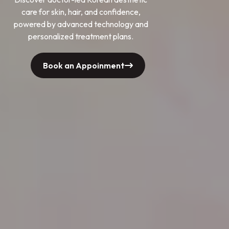
care for skin, hair, and confidence,
powered by advanced technology and
personalized treatment plans.
Book an Appoinment