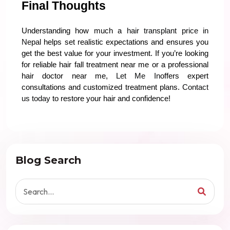
Final Thoughts
Understanding how much a
hair transplant price in
Nepal
helps set realistic expectations and ensures you
get the best value for your investment. If you’re looking
for reliable hair fall treatment near me or a professional
hair doctor near me,
Let Me In
offers expert
consultations and customized treatment plans.
Contact
us today
to restore your hair and confidence!
Blog Search