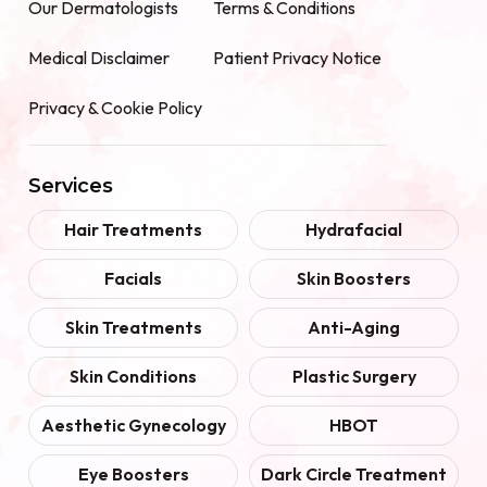
Our Dermatologists
Terms & Conditions
Medical Disclaimer
Patient Privacy Notice
Privacy & Cookie Policy
Services
Hair Treatments
Hydrafacial
Facials
Skin Boosters
Skin Treatments
Anti-Aging
Skin Conditions
Plastic Surgery
Aesthetic Gynecology
HBOT
Eye Boosters
Dark Circle Treatment