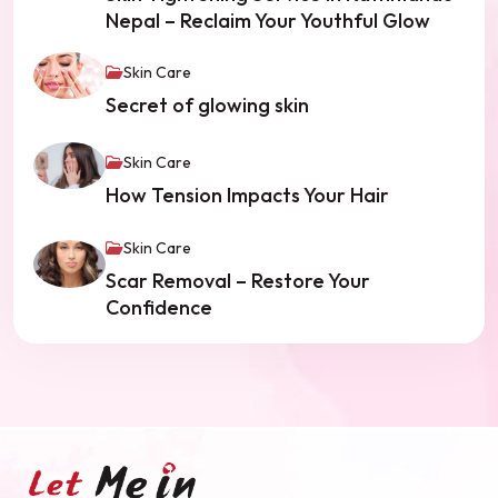
Nepal – Reclaim Your Youthful Glow
Skin Care
Secret of glowing skin
Skin Care
How Tension Impacts Your Hair
Skin Care
Scar Removal – Restore Your
Confidence