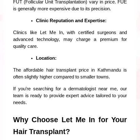
FUT (Follicular Unit Transplantation) vary in price. FUE 
is generally more expensive due to its precision.
Clinic Reputation and Expertise:
Clinics like Let Me In, with certified surgeons and 
advanced technology, may charge a premium for 
quality care.
Location:
The 
affordable hair transplant price in Kathmandu
 is 
often slightly higher compared to smaller towns.
If you’re searching for a dermatologist near me, our 
team is ready to provide expert advice tailored to your 
needs.
Why Choose 
Let Me In for Your 
Hair Transplant?