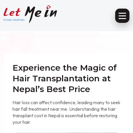
Experience the Magic of
Hair Transplantation at
Nepal’s Best Price
Hair loss can affect confidence, leading many to seek
hair fall treatment near me. Understanding the hair
transplant cost in Nepal is essential before restoring
your hair.