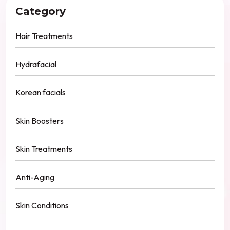
Category
Hair Treatments
Hydrafacial
Korean facials
Skin Boosters
Skin Treatments
Anti-Aging
Skin Conditions