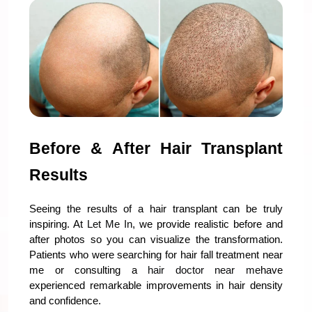
Before & After Hair Transplant 
Results
Seeing the results of a hair transplant can be truly 
inspiring. At 
Let Me In
, we provide realistic before and 
after photos so you can visualize the transformation. 
Patients who were searching for hair fall treatment near 
me or consulting a 
hair doctor near me
have 
experienced remarkable improvements in hair density 
and confidence.