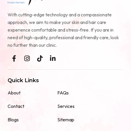
With cutting-edge technology and a compassionate
approach, we aim to make your skin and hair care
experience comfortable and stress-free. If you are in
need of high-quality, professional and friendly care, look
no further than our clinic.
Quick Links
About
FAQs
Contact
Services
Blogs
Sitemap