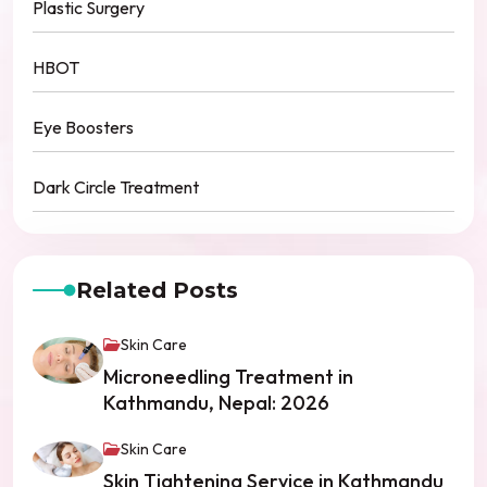
Plastic Surgery
HBOT
Eye Boosters
Dark Circle Treatment
Related Posts
Skin Care
Microneedling Treatment in
Kathmandu, Nepal: 2026
Skin Care
Skin Tightening Service in Kathmandu