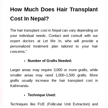
How Much Does 
Hair Transplant 
Cost In Nepal
?
The 
hair transplant cost in Nepal
 can vary depending on 
your individual needs. Contact and consult with our 
expert doctors at Let Me In
, who will provide a 
personalized treatment plan tailored to your hair 
concerns."
Number of Grafts Needed:
Larger areas may require 3,000 or more grafts, while 
smaller areas may need 1,000–1,500 grafts. More 
grafts usually increase the 
hair transplant cost in 
Kathmandu.
Technique Used:
Techniques like FUE (Follicular Unit Extraction) and 