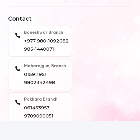
Contact
Baneshwor Branch
+977 980-1092682
985-1440071
Maharajgunj Branch
015911951
9802342498
Pokhara Branch
061453953
9709090051