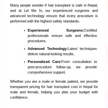
Many people wonder if hair transplant is safe in Nepal, 
and at Let Me In, our experienced surgeons and 
advanced technology ensure that every procedure is 
performed with the highest safety standards.
Experienced Surgeons:
Certified 
professionals ensure safe and effective 
procedures.
Advanced Technology:
Latest techniques 
deliver natural-looking results.
Personalized Care:
From consultation to 
post-procedure follow-up, we provide 
comprehensive support.
Whether you are a male or female patient, we provide 
transparent pricing for 
hair transplant cost in Nepal
 for 
male and female, helping you plan your budget with 
confidence.