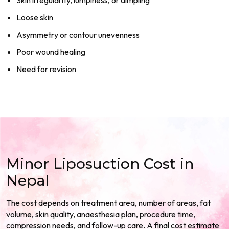
Skin irregularity, lumpiness, or dimpling
Loose skin
Asymmetry or contour unevenness
Poor wound healing
Need for revision
Minor Liposuction Cost in
Nepal
The cost depends on treatment area, number of areas, fat
volume, skin quality, anaesthesia plan, procedure time,
compression needs, and follow-up care. A final cost estimate