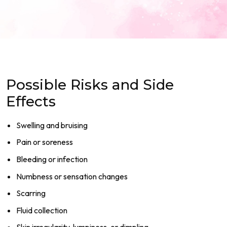
Possible Risks and Side
Effects
Swelling and bruising
Pain or soreness
Bleeding or infection
Numbness or sensation changes
Scarring
Fluid collection