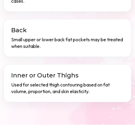
cases.
Back
Small upper or lower back fat pockets may be treated
when suitable.
Inner or Outer Thighs
Used for selected thigh contouring based on fat
volume, proportion, and skin elasticity.