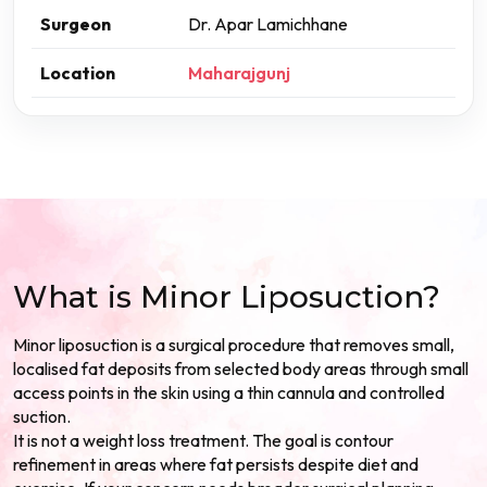
Surgeon
Dr. Apar Lamichhane
Location
Maharajgunj
What is Minor Liposuction?
Minor liposuction is a surgical procedure that removes small,
localised fat deposits from selected body areas through small
access points in the skin using a thin cannula and controlled
suction.
It is not a weight loss treatment. The goal is contour
refinement in areas where fat persists despite diet and