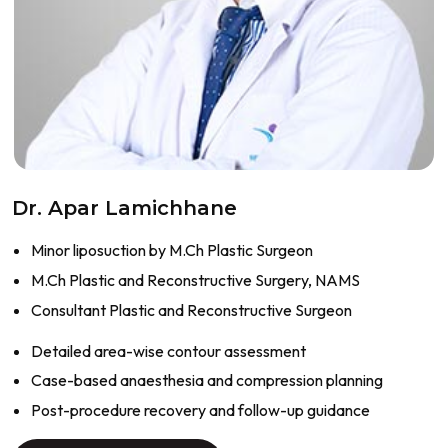
Dr. Apar Lamichhane
Minor liposuction by M.Ch Plastic Surgeon
M.Ch Plastic and Reconstructive Surgery, NAMS
Consultant Plastic and Reconstructive Surgeon
Detailed area-wise contour assessment
Case-based anaesthesia and compression planning
Post-procedure recovery and follow-up guidance