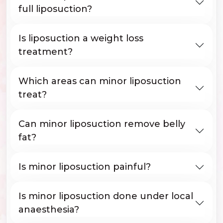
full liposuction?
Is liposuction a weight loss
treatment?
Which areas can minor liposuction
treat?
Can minor liposuction remove belly
fat?
Is minor liposuction painful?
Is minor liposuction done under local
anaesthesia?