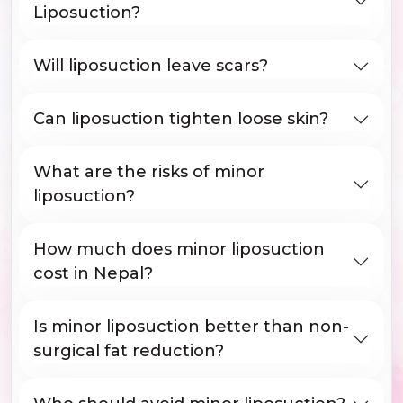
Liposuction?
Will liposuction leave scars?
Can liposuction tighten loose skin?
What are the risks of minor
liposuction?
How much does minor liposuction
cost in Nepal?
Is minor liposuction better than non-
surgical fat reduction?