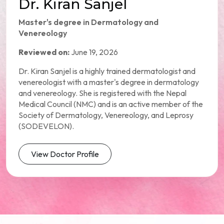
Dr. Kiran Sanjel
Master's degree in Dermatology and
Venereology
Reviewed on:
June 19, 2026
Dr. Kiran Sanjel is a highly trained dermatologist and
venereologist with a master's degree in dermatology
and venereology. She is registered with the Nepal
Medical Council (NMC) and is an active member of the
Society of Dermatology, Venereology, and Leprosy
(SODEVELON).
View Doctor Profile