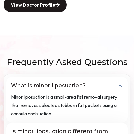
View Doctor Profile
Frequently Asked Questions
What is minor liposuction?
Minor liposuction is a small-area fat removal surgery
that removes selected stubborn fat pockets using a
cannula and suction.
Is minor liposuction different from