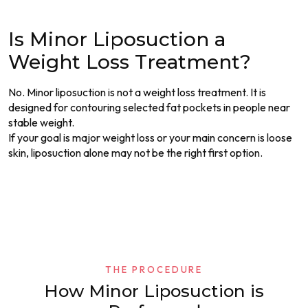
Is Minor Liposuction a
Weight Loss Treatment?
No. Minor liposuction is not a weight loss treatment. It is
designed for contouring selected fat pockets in people near
stable weight.
If your goal is major weight loss or your main concern is loose
skin, liposuction alone may not be the right first option.
THE PROCEDURE
How Minor Liposuction is