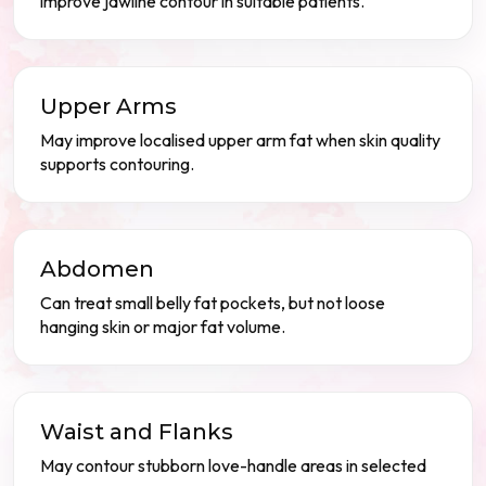
improve jawline contour in suitable patients.
Upper Arms
May improve localised upper arm fat when skin quality
supports contouring.
Abdomen
Can treat small belly fat pockets, but not loose
hanging skin or major fat volume.
Waist and Flanks
May contour stubborn love-handle areas in selected