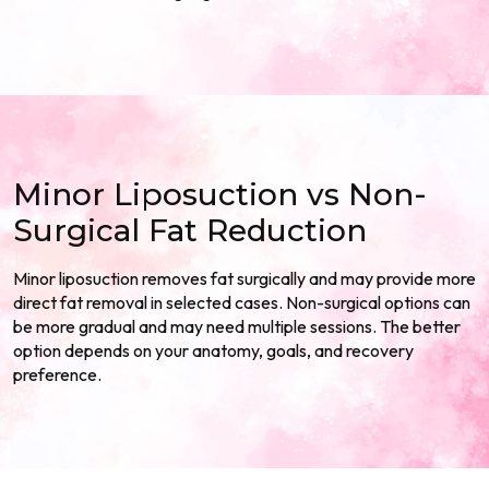
Minor Liposuction vs Non-
Surgical Fat Reduction
Minor liposuction removes fat surgically and may provide more
direct fat removal in selected cases. Non-surgical options can
be more gradual and may need multiple sessions. The better
option depends on your anatomy, goals, and recovery
preference.