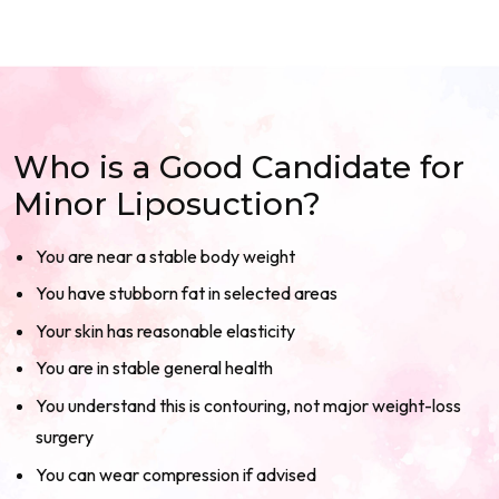
Who is a Good Candidate for
Minor Liposuction?
You are near a stable body weight
You have stubborn fat in selected areas
Your skin has reasonable elasticity
You are in stable general health
You understand this is contouring, not major weight-loss
surgery
You can wear compression if advised