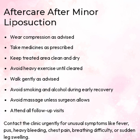
Aftercare After Minor
Liposuction
Wear compression as advised
Take medicines as prescribed
Keep treated area clean and dry
Avoid heavy exercise until cleared
Walk gently as advised
Avoid smoking and alcohol during early recovery
Avoid massage unless surgeon allows
Attend all follow-up visits
Contact the clinic urgently for unusual symptoms like fever,
pus, heavy bleeding, chest pain, breathing difficulty, or sudden
leg swelling.