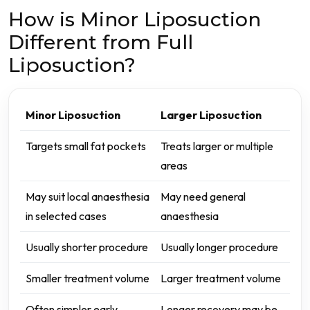
How is Minor Liposuction
Different from Full
Liposuction?
Minor Liposuction
Larger Liposuction
Targets small fat pockets
Treats larger or multiple
areas
May suit local anaesthesia
May need general
in selected cases
anaesthesia
Usually shorter procedure
Usually longer procedure
Smaller treatment volume
Larger treatment volume
Often simpler early
Longer recovery may be