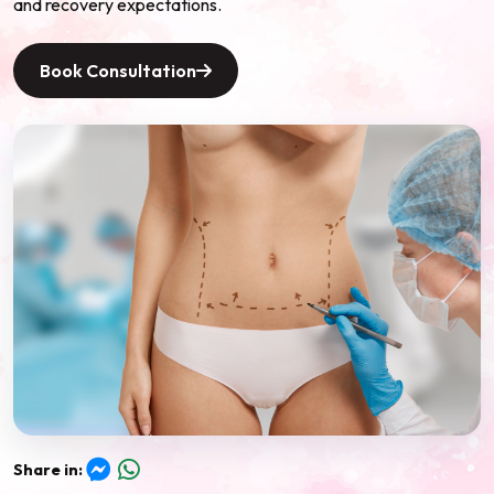
and recovery expectations.
Book Consultation
Share in:
Messenger
WhatsApp