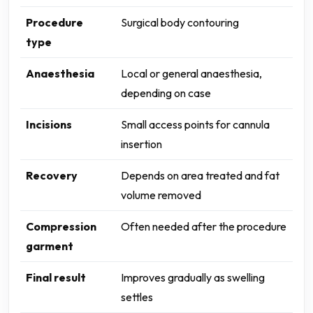
Procedure
Surgical body contouring
type
Anaesthesia
Local or general anaesthesia,
depending on case
Incisions
Small access points for cannula
insertion
Recovery
Depends on area treated and fat
volume removed
Compression
Often needed after the procedure
garment
Final result
Improves gradually as swelling
settles