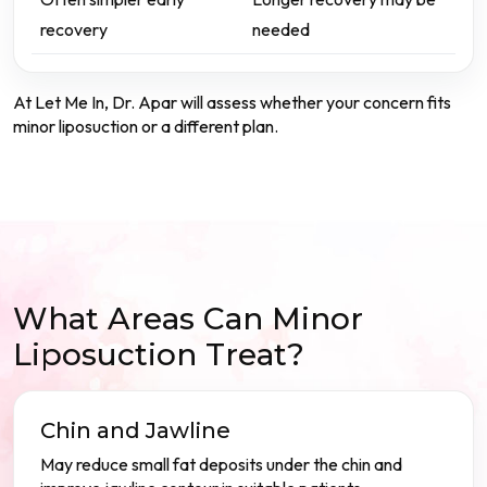
recovery
needed
At Let Me In, Dr. Apar will assess whether your concern fits
minor liposuction or a different plan.
What Areas Can Minor
Liposuction Treat?
Chin and Jawline
May reduce small fat deposits under the chin and