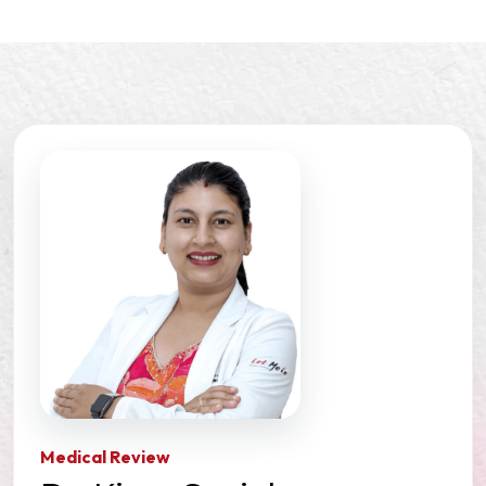
Medical Review