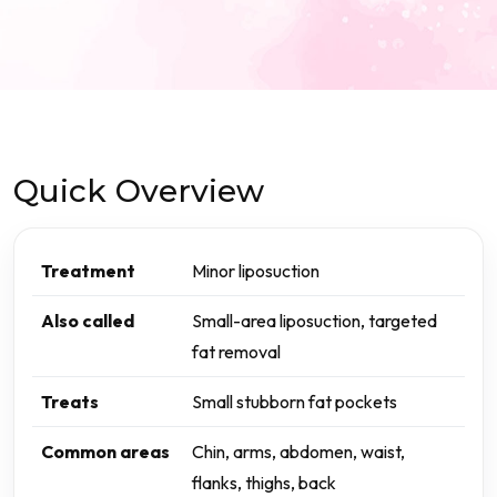
Quick Overview
Treatment
Minor liposuction
Also called
Small-area liposuction, targeted
fat removal
Treats
Small stubborn fat pockets
Common areas
Chin, arms, abdomen, waist,
flanks, thighs, back