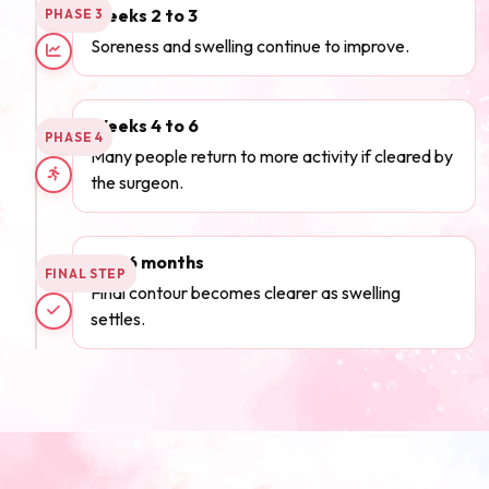
Weeks 2 to 3
PHASE 3
Soreness and swelling continue to improve.
Weeks 4 to 6
PHASE 4
Many people return to more activity if cleared by
the surgeon.
3 to 6 months
FINAL STEP
Final contour becomes clearer as swelling
settles.