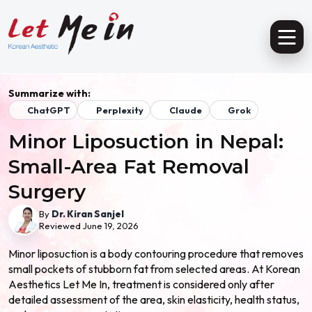
Summarize with:
ChatGPT
Perplexity
Claude
Grok
Minor Liposuction in Nepal:
Small-Area Fat Removal
Surgery
By
Dr. Kiran Sanjel
Reviewed June 19, 2026
Minor liposuction is a body contouring procedure that removes
small pockets of stubborn fat from selected areas. At Korean
Aesthetics Let Me In, treatment is considered only after
detailed assessment of the area, skin elasticity, health status,