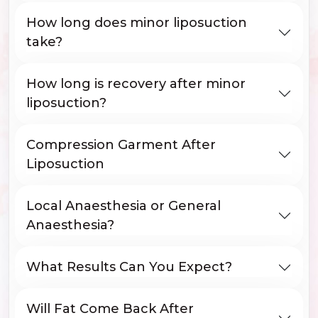
How long does minor liposuction
take?
How long is recovery after minor
liposuction?
Compression Garment After
Liposuction
Local Anaesthesia or General
Anaesthesia?
What Results Can You Expect?
Will Fat Come Back After