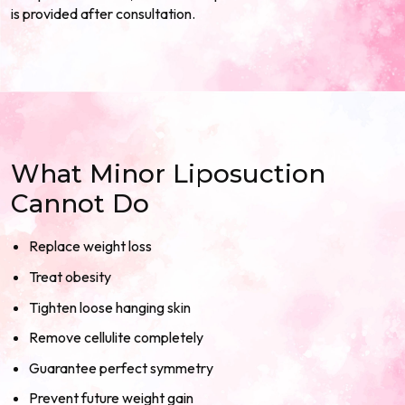
is provided after consultation.
What Minor Liposuction
Cannot Do
Replace weight loss
Treat obesity
Tighten loose hanging skin
Remove cellulite completely
Guarantee perfect symmetry
Prevent future weight gain