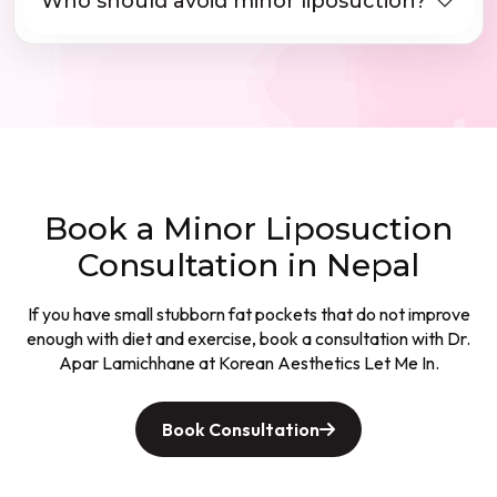
Who should avoid minor liposuction?
Book a Minor Liposuction
Consultation in Nepal
If you have small stubborn fat pockets that do not improve
enough with diet and exercise, book a consultation with Dr.
Apar Lamichhane at Korean Aesthetics Let Me In.
Book Consultation