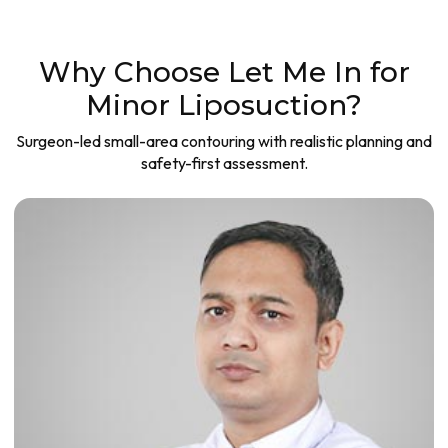
Why Choose Let Me In for
Minor Liposuction?
Surgeon-led small-area contouring with realistic planning and
safety-first assessment.