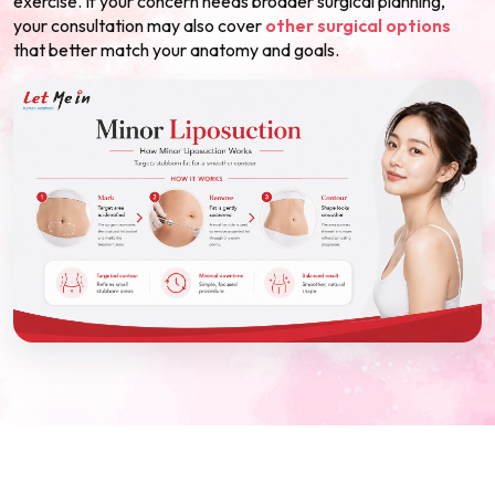
exercise. If your concern needs broader surgical planning,
your consultation may also cover
other surgical options
that better match your anatomy and goals.