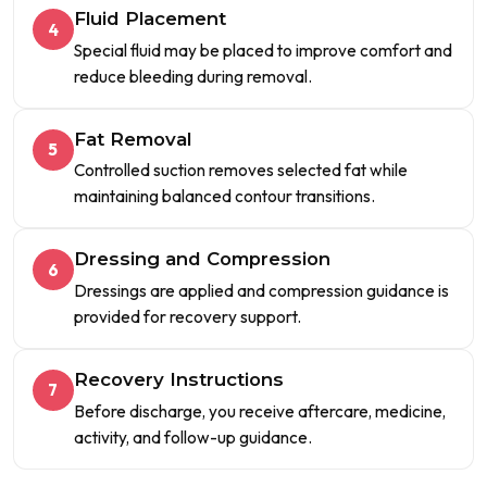
Fluid Placement
4
Special fluid may be placed to improve comfort and
reduce bleeding during removal.
Fat Removal
5
Controlled suction removes selected fat while
maintaining balanced contour transitions.
Dressing and Compression
6
Dressings are applied and compression guidance is
provided for recovery support.
Recovery Instructions
7
Before discharge, you receive aftercare, medicine,
activity, and follow-up guidance.