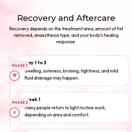
Recovery and Aftercare
Recovery depends on the treatment area, amount of fat
removed, anaesthesia type, and your body’s healing
response.
Day 1 to 3
PHASE 1
Swelling, soreness, bruising, tightness, and mild
fluid drainage may happen.
Week 1
PHASE 2
Many people return to light routine work,
depending on area and comfort.