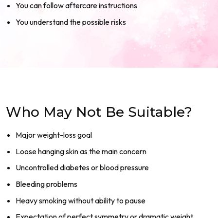
You can follow aftercare instructions
You understand the possible risks
Who May Not Be Suitable?
Major weight-loss goal
Loose hanging skin as the main concern
Uncontrolled diabetes or blood pressure
Bleeding problems
Heavy smoking without ability to pause
Expectation of perfect symmetry or dramatic weight