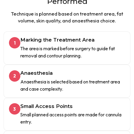
Performed
Technique is planned based on treatment area, fat
volume, skin quality, and anaesthesia choice.
Marking the Treatment Area
1
The area is marked before surgery to guide fat
removal and contour planning.
Anaesthesia
2
Anaesthesia is selected based on treatment area
and case complexity.
Small Access Points
3
Small planned access points are made for cannula
entry.