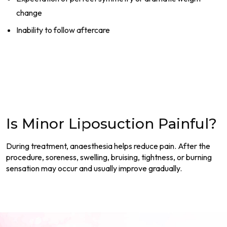
change
Inability to follow aftercare
Is Minor Liposuction Painful?
During treatment, anaesthesia helps reduce pain. After the
procedure, soreness, swelling, bruising, tightness, or burning
sensation may occur and usually improve gradually.